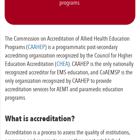
programs.
The Commission on Accreditation of Allied Health Education
Programs (
CAAHEP
) is a programmatic post-secondary
accrediting organization recognized by the Council for Higher
Education Accreditation (
CHEA
). CAAHEP is the only nationally
recognized accreditor for EMS education, and CoAEMSP is the
only organization recognized by CAAHEP to provide
accreditation services for AEMT and paramedic education
programs.
What is accreditation?
Accreditation is a process to assess the quality of institutions,