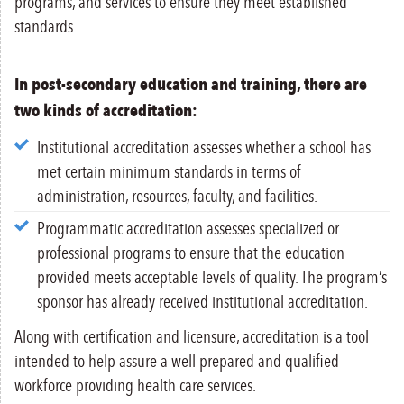
programs, and services to ensure they meet established
standards.
In post-secondary education and training, there are
two kinds of accreditation:
Institutional accreditation assesses whether a school has
met certain minimum standards in terms of
administration, resources, faculty, and facilities.
Programmatic accreditation assesses specialized or
professional programs to ensure that the education
provided meets acceptable levels of quality. The program’s
sponsor has already received institutional accreditation.
Along with certification and licensure, accreditation is a tool
intended to help assure a well-prepared and qualified
workforce providing health care services.