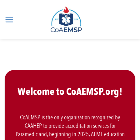
Skip
to
content
Welcome to CoAEMSP.org!
CoAEMSP is the only organization recognized by
CAAHEP to provide accreditation services for
Paramedic and, beginning in 2025, AEMT education