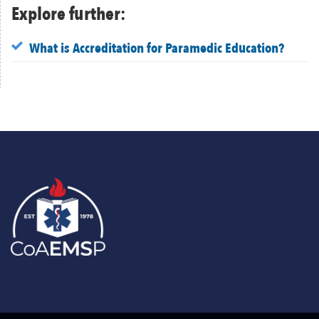
Explore further:
What is Accreditation for Paramedic Education?