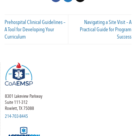
Prehospital Clinical Guidelines –
Navigating a Site Visit – A
A Tool for Developing Your
Practical Guide for Program
Curriculum
Success
8301 Lakeview Parkway
Suite 111-312
Rowlett, TX 75088
214-703-8445