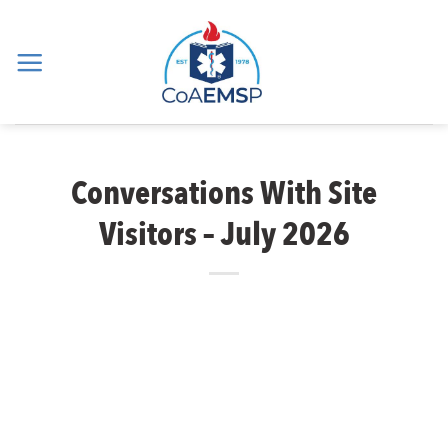
Skip
to
content
Conversations With Site
Visitors – July 2026