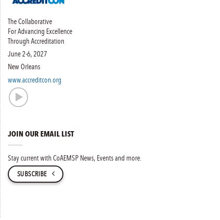
The Collaborative
For Advancing Excellence
Through Accreditation
June 2-6, 2027
New Orleans
www.accreditcon.org
JOIN OUR EMAIL LIST
Stay current with CoAEMSP News, Events and more.
SUBSCRIBE