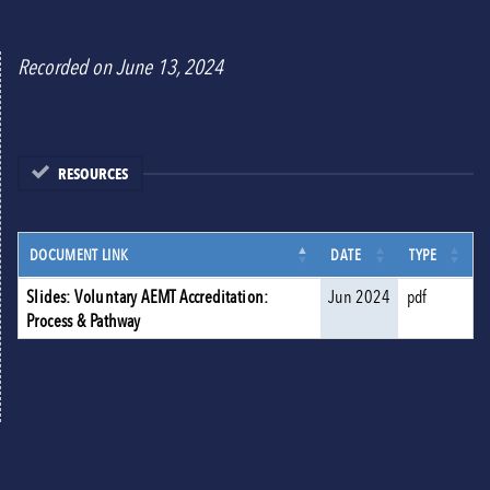
Recorded on June 13, 2024
RESOURCES
DOCUMENT LINK
DATE
TYPE
Slides: Voluntary AEMT Accreditation:
Jun 2024
pdf
Process & Pathway