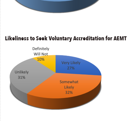
Likeliness to Seek Voluntary Accreditation for AEMT