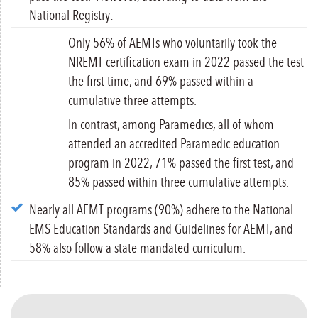
National Registry:
Only 56% of AEMTs who voluntarily took the
NREMT certification exam in 2022 passed the test
the first time, and 69% passed within a
cumulative three attempts.
In contrast, among Paramedics, all of whom
attended an accredited Paramedic education
program in 2022, 71% passed the first test, and
85% passed within three cumulative attempts.
Nearly all AEMT programs (90%) adhere to the National
EMS Education Standards and Guidelines for AEMT, and
58% also follow a state mandated curriculum.