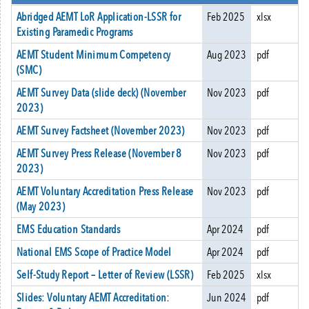
Abridged AEMT LoR Application-LSSR for
Feb 2025
xlsx
Existing Paramedic Programs
AEMT Student Minimum Competency
Aug 2023
pdf
(SMC)
AEMT Survey Data (slide deck) (November
Nov 2023
pdf
2023)
AEMT Survey Factsheet (November 2023)
Nov 2023
pdf
AEMT Survey Press Release (November 8
Nov 2023
pdf
2023)
AEMT Voluntary Accreditation Press Release
Nov 2023
pdf
(May 2023)
EMS Education Standards
Apr 2024
pdf
National EMS Scope of Practice Model
Apr 2024
pdf
Self-Study Report – Letter of Review (LSSR)
Feb 2025
xlsx
Slides: Voluntary AEMT Accreditation:
Jun 2024
pdf