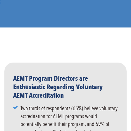
AEMT Program Directors are
Enthusiastic Regarding Voluntary
AEMT Accreditation
Two-thirds of respondents (65%) believe voluntary
accreditation for AEMT programs would
potentially benefit their program, and 59% of