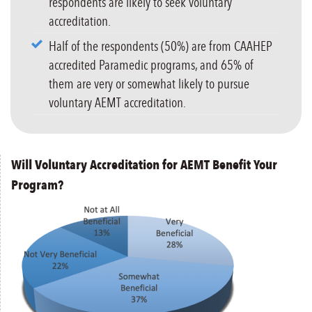
respondents are likely to seek voluntary
accreditation.
Half of the respondents (50%) are from CAAHEP
accredited Paramedic programs, and 65% of
them are very or somewhat likely to pursue
voluntary AEMT accreditation.
Will Voluntary Accreditation for AEMT Benefit Your
Program?