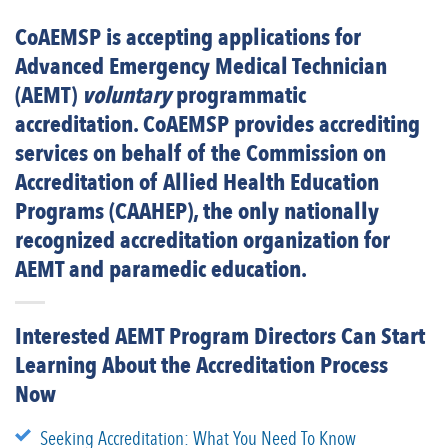
CoAEMSP is accepting applications for
Advanced Emergency Medical Technician
(AEMT)
voluntary
programmatic
accreditation. CoAEMSP provides accrediting
services on behalf of the Commission on
Accreditation of Allied Health Education
Programs (CAAHEP), the only nationally
recognized accreditation organization for
AEMT and paramedic education.
Interested AEMT Program Directors Can Start
Learning About the Accreditation Process
Now
Seeking Accreditation: What You Need To Know