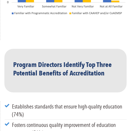
Program Directors Identify Top Three
Potential Benefits of Accreditation
Establishes standards that ensure high-quality education
(74%)
Fosters continuous quality improvement of education