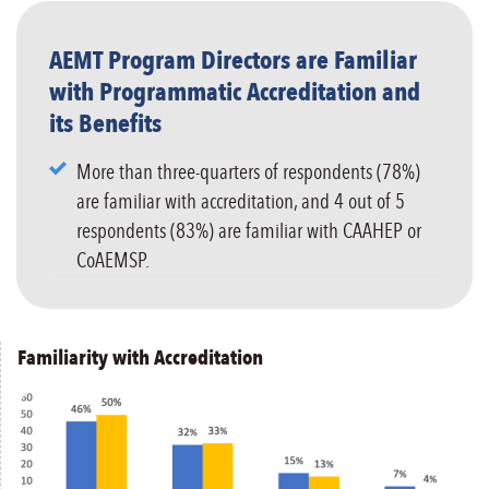
AEMT Program Directors are Familiar
with Programmatic Accreditation and
its Benefits
More than three-quarters of respondents (78%)
are familiar with accreditation, and 4 out of 5
respondents (83%) are familiar with CAAHEP or
CoAEMSP.
Familiarity with Accreditation