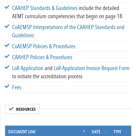
CAAHEP Standards & Guidelines
include the detailed
AEMT curriculum competencies that begin on page 18
CoAEMSP Interpretations of the CAAHEP Standards and
Guidelines
CoAEMSP Policies & Procedures
CAAHEP Policies & Procedures
LoR Application
and
LoR Application Invoice Request Form
to initiate the accreditation process
Fees
RESOURCES
DOCUMENT LINK
DATE
TYPE