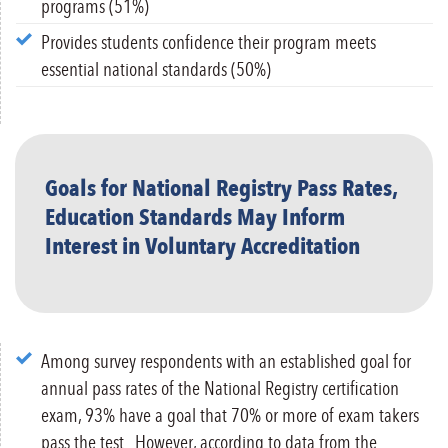
programs (51%)
Provides students confidence their program meets
essential national standards (50%)
Goals for National Registry Pass Rates,
Education Standards May Inform
Interest in Voluntary Accreditation
Among survey respondents with an established goal for
annual pass rates of the National Registry certification
exam, 93% have a goal that 70% or more of exam takers
pass the test.
However, according to data from the