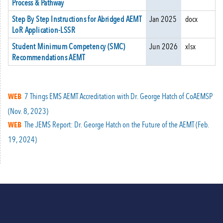
Process & Pathway
Step By Step Instructions for Abridged AEMT
Jan 2025
docx
LoR Application-LSSR
Student Minimum Competency (SMC)
Jun 2026
xlsx
Recommendations AEMT
7 Things EMS AEMT Accreditation with Dr. George Hatch of CoAEMSP
WEB
(Nov. 8, 2023)
The JEMS Report: Dr. George Hatch on the Future of the AEMT (Feb.
WEB
19, 2024)