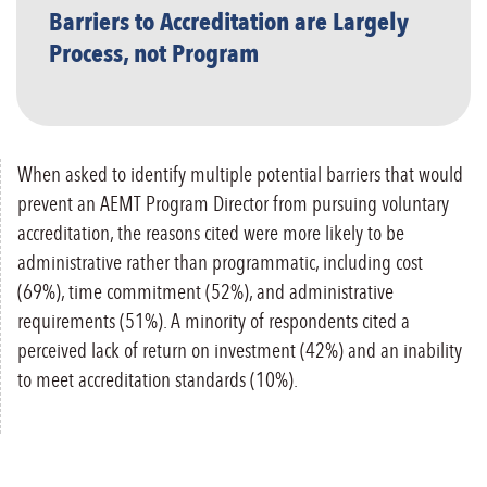
Barriers to Accreditation are Largely
Process, not Program
When asked to identify multiple potential barriers that would
prevent an AEMT Program Director from pursuing voluntary
accreditation, the reasons cited were more likely to be
administrative rather than programmatic, including cost
(69%), time commitment (52%), and administrative
requirements (51%). A minority of respondents cited a
perceived lack of return on investment (42%) and an inability
to meet accreditation standards (10%).