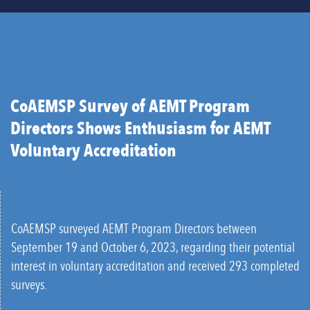
CoAEMSP Survey of AEMT Program
Directors Shows Enthusiasm for AEMT
Voluntary Accreditation
CoAEMSP surveyed AEMT Program Directors between
September 19 and October 6, 2023, regarding their potential
interest in voluntary accreditation and received 293 completed
surveys.