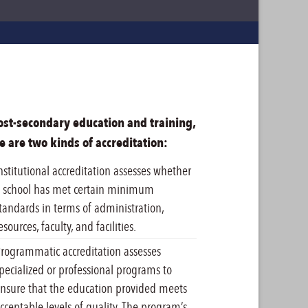
ost-secondary education and training,
e are two kinds of accreditation:
nstitutional accreditation assesses whether
 school has met certain minimum
tandards in terms of administration,
esources, faculty, and facilities.
rogrammatic accreditation assesses
pecialized or professional programs to
nsure that the education provided meets
cceptable levels of quality. The program’s