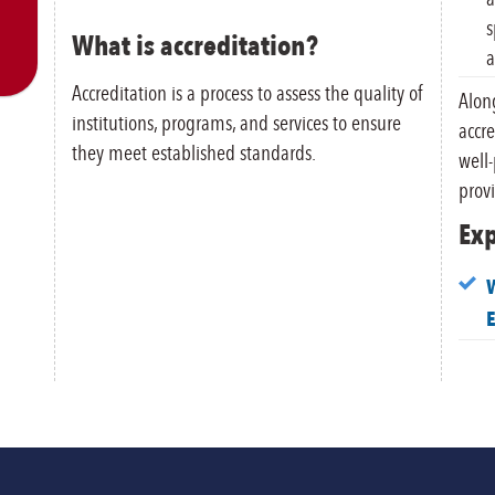
s
What is accreditation?
a
Accreditation is a process to assess the quality of
Along
institutions, programs, and services to ensure
accre
they meet established standards.
well
provi
Exp
W