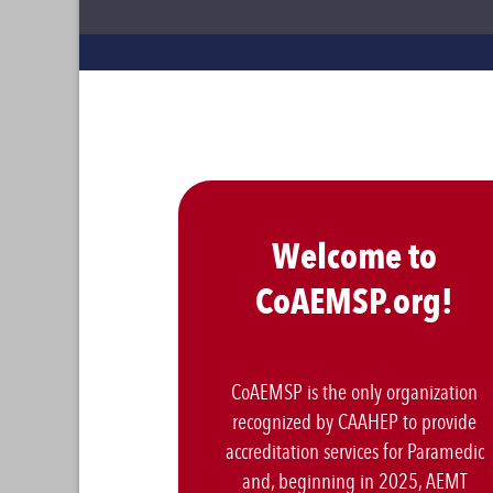
Welcome to
CoAEMSP.org!
CoAEMSP is the only organization
recognized by CAAHEP to provide
accreditation services for Paramedic
and, beginning in 2025, AEMT