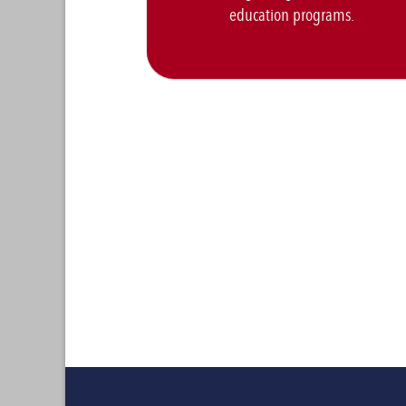
education programs.