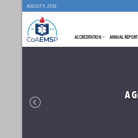
Skip
AUGUST 9, 2026
to
content
ACCREDITATION
ANNUAL REPORT
N.C.
C
Address
N
Lea
A G