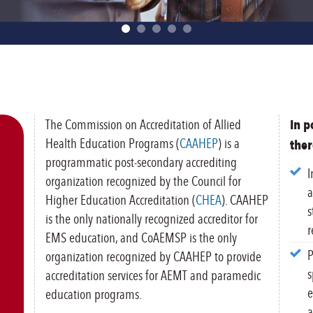
The Commission on Accreditation of Allied
In p
Health Education Programs (
CAAHEP
) is a
ther
programmatic post-secondary accrediting
I
organization recognized by the Council for
a
Higher Education Accreditation (
CHEA
). CAAHEP
s
is the only nationally recognized accreditor for
r
EMS education, and CoAEMSP is the only
P
organization recognized by CAAHEP to provide
s
accreditation services for AEMT and paramedic
e
education programs.
a