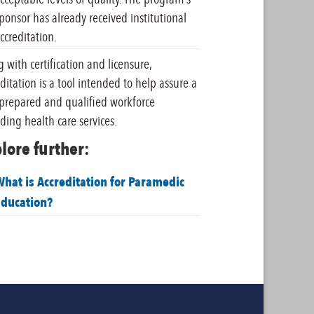
ponsor has already received institutional
ccreditation.
 with certification and licensure,
ditation is a tool intended to help assure a
-prepared and qualified workforce
ding health care services.
lore further:
hat is Accreditation for Paramedic
Education?