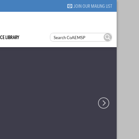
JOIN OUR MAILING LIST
CE LIBRARY
eld
 Accreditation to
and Students