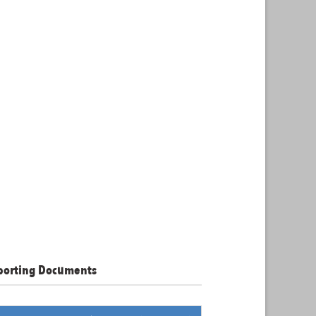
porting Documents