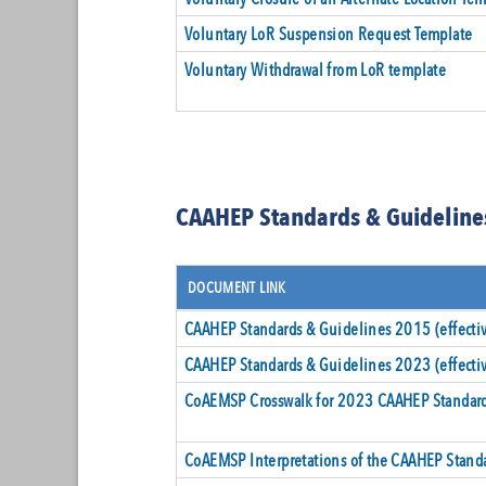
Voluntary LoR Suspension Request Template
Voluntary Withdrawal from LoR template
CAAHEP Standards & Guideline
DOCUMENT LINK
CAAHEP Standards & Guidelines 2015 (effect
CAAHEP Standards & Guidelines 2023 (effecti
CoAEMSP Crosswalk for 2023 CAAHEP Standard
CoAEMSP Interpretations of the CAAHEP Stand