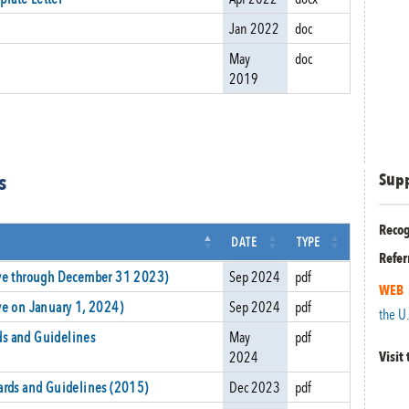
Jan 2022
doc
May
doc
2019
s
Sup
Recog
DATE
TYPE
Refer
ive through December 31 2023)
Sep 2024
pdf
WEB
ve on January 1, 2024)
Sep 2024
pdf
the U
s and Guidelines
May
pdf
2024
Visit
ards and Guidelines (2015)
Dec 2023
pdf