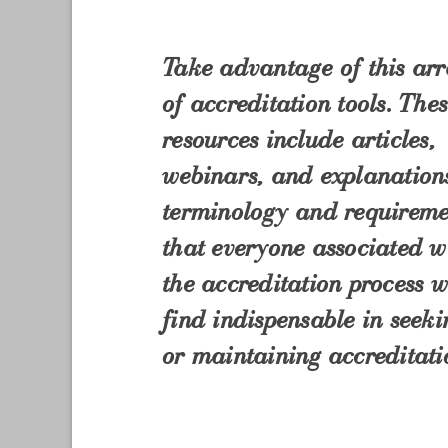
Take advantage of this ar
of accreditation tools. The
resources include articles,
webinars, and explanation
terminology and requireme
that everyone associated w
the accreditation process w
find indispensable in seeki
or maintaining accreditati