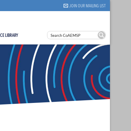
JOIN OUR MAILING LIST
CE LIBRARY