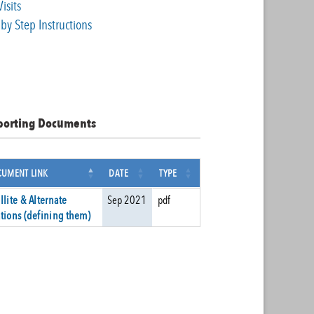
Visits
by Step Instructions
porting Documents
UMENT LINK
DATE
TYPE
llite & Alternate
Sep 2021
pdf
tions (defining them)