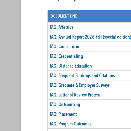
DOCUMENT LINK
FAQ: Affective
FAQ: Annual Report 2026 Fall (special edition
FAQ: Consortium
FAQ: Credentialing
FAQ: Distance Education
FAQ: Frequent Findings and Citations
FAQ: Graduate & Employer Surveys
FAQ: Letter of Review Process
FAQ: Outsourcing
FAQ: Placement
FAQ: Program Outcomes