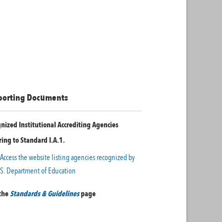
porting Documents
nized Institutional Accrediting Agencies
ring to Standard I.A.1.
Access the website listing agencies recognized by
.S. Department of Education
 the
Standards & Guidelines
page