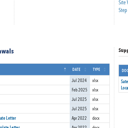
Site 
Step 
rawals
Sup
DATE
TYPE
DOC
Jul 2024
xlsx
Sate
Loca
Feb 2025
xlsx
Jul 2025
xlsx
Jul 2025
xlsx
ate Letter
Apr 2022
docx
plate Letter
Apr 2022
docx