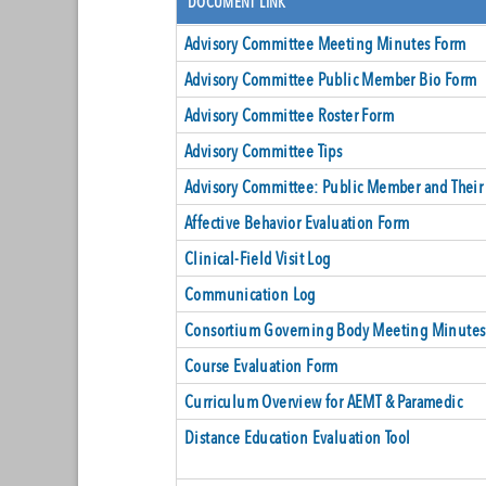
DOCUMENT LINK
Advisory Committee Meeting Minutes Form
Advisory Committee Public Member Bio Form
Advisory Committee Roster Form
Advisory Committee Tips
Advisory Committee: Public Member and Their
Affective Behavior Evaluation Form
Clinical-Field Visit Log
Communication Log
Consortium Governing Body Meeting Minutes
Course Evaluation Form
Curriculum Overview for AEMT & Paramedic
Distance Education Evaluation Tool