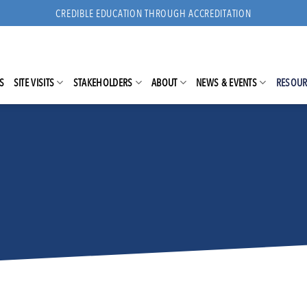
CREDIBLE EDUCATION THROUGH ACCREDITATION
S
SITE VISITS
STAKEHOLDERS
ABOUT
NEWS & EVENTS
RESOUR