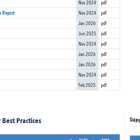
Nov 2024
pdf
s Report
Nov 2024
pdf
Jan 2026
pdf
Jun 2025
pdf
Nov 2024
pdf
Jan 2026
pdf
Jan 2026
pdf
Nov 2024
pdf
Feb 2025
pdf
Best Practices
Sup