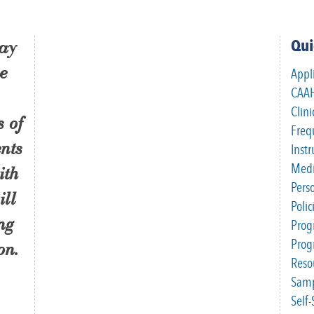
Qui
ray
se
Appl
CAAH
Clini
s of
Freq
nts
Inst
Medi
ith
Pers
ill
Poli
ng
Prog
Pro
on.
Reso
Samp
Self