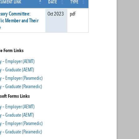
UMENT LINK
DATE
TYPE
isory Committee:
Oct 2023
pdf
lic Member and Their
e
e Form Links
y – Employer (AEMT)
y – Graduate (AEMT)
y – Employer (Paramedic)
y – Graduate (Paramedic)
soft Forms Links
y – Employer (AEMT)
y – Graduate (AEMT)
y – Employer (Paramedic)
y – Graduate (Paramedic)