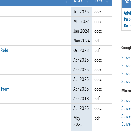
DATE
TYPE
DOC
Jul 2025
docx
Adv
Pub
Mar 2026
docx
Rol
Jan 2024
docx
Nov 2024
pdf
Googl
 Role
Oct 2023
pdf
Surve
Apr 2025
docx
Surve
Apr 2025
docx
Surve
Apr 2025
docx
Surve
 Form
Apr 2025
docx
Micro
Apr 2018
pdf
Surve
Surve
Apr 2025
docx
Surve
May
pdf
Surve
2025