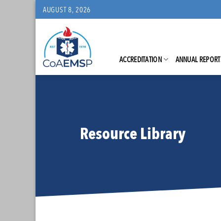
Skip
AUGUST 8, 2026
to
content
ACCREDITATION
ANNUAL REPORT
Resource Library