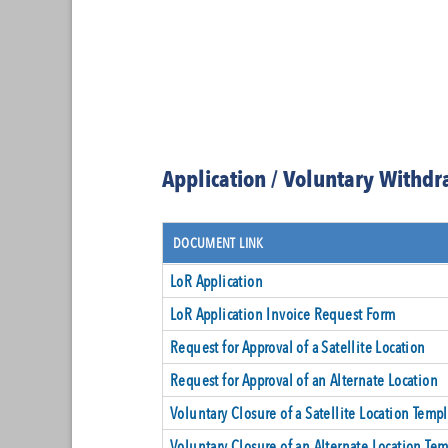
Application / Voluntary Withd
DOCUMENT LINK
LoR Application
LoR Application Invoice Request Form
Request for Approval of a Satellite Location
Request for Approval of an Alternate Location
Voluntary Closure of a Satellite Location Templ
Voluntary Closure of an Alternate Location Tem