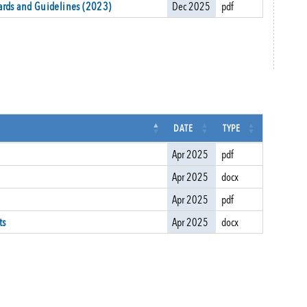
ards and Guidelines (2023)
Dec 2025
pdf
DATE
TYPE
Apr 2025
pdf
Apr 2025
docx
Apr 2025
pdf
ts
Apr 2025
docx