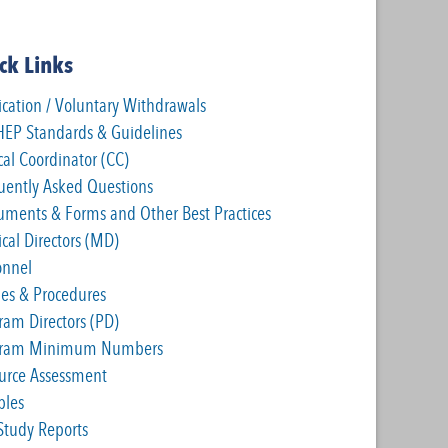
ck Links
ication / Voluntary Withdrawals
EP Standards & Guidelines
cal Coordinator (CC)
uently Asked Questions
ruments & Forms and Other Best Practices
cal Directors (MD)
onnel
cies & Procedures
ram Directors (PD)
gram Minimum Numbers
urce Assessment
les
-Study Reports