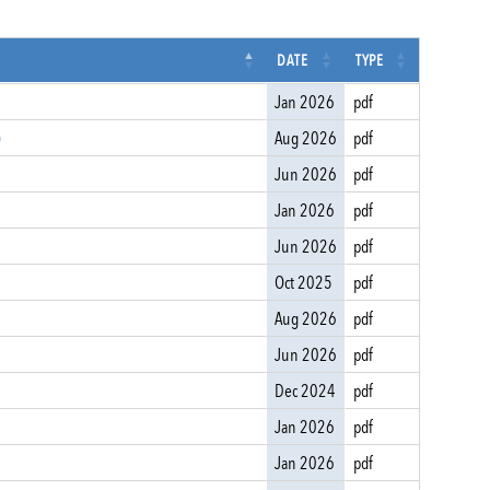
DATE
TYPE
Jan 2026
pdf
)
Aug 2026
pdf
Jun 2026
pdf
Jan 2026
pdf
Jun 2026
pdf
Oct 2025
pdf
Aug 2026
pdf
Jun 2026
pdf
Dec 2024
pdf
Jan 2026
pdf
Jan 2026
pdf