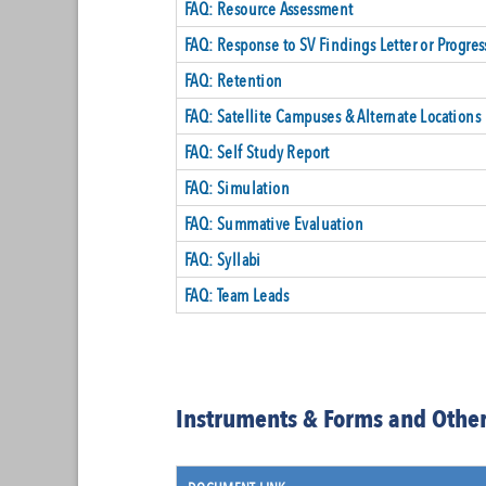
FAQ: Resource Assessment
FAQ: Response to SV Findings Letter or Progres
FAQ: Retention
FAQ: Satellite Campuses & Alternate Locations
FAQ: Self Study Report
FAQ: Simulation
FAQ: Summative Evaluation
FAQ: Syllabi
FAQ: Team Leads
Instruments & Forms and Other 