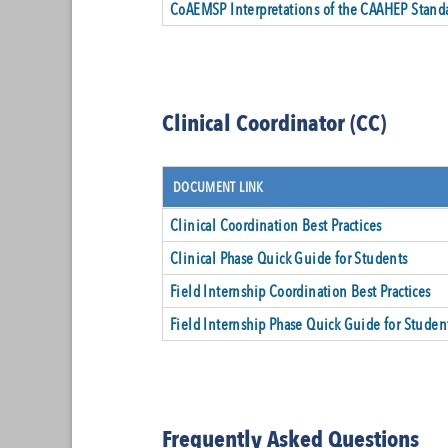
CoAEMSP Interpretations of the CAAHEP Stand
Clinical Coordinator (CC)
DOCUMENT LINK
Clinical Coordination Best Practices
Clinical Phase Quick Guide for Students
Field Internship Coordination Best Practices
Field Internship Phase Quick Guide for Studen
Frequently Asked Questions