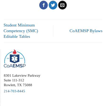
Student Minimum
Competency (SMC)
CoAEMSP Bylaws
Editable Tables
8301 Lakeview Parkway
Suite 111-312
Rowlett, TX 75088
214-703-8445