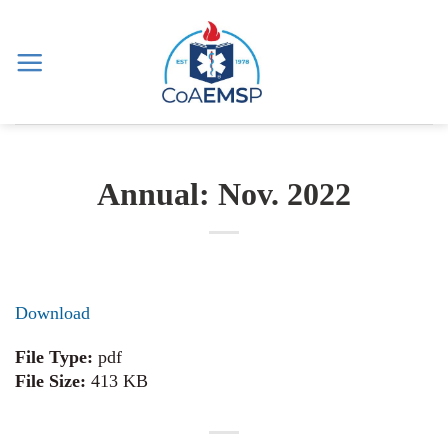
Skip
to
content
Annual: Nov. 2022
Download
File Type:
pdf
File Size:
413 KB