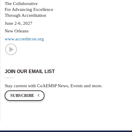
The Collaborative
For Advancing Excellence
Through Accreditation
June 2-6, 2027
New Orleans
www.accreditcon.org
JOIN OUR EMAIL LIST
Stay current with CoAEMSP News, Events and more.
SUBSCRIBE