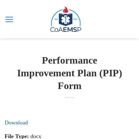
Skip
to
content
Performance
Improvement Plan (PIP)
Form
Download
File Type:
docx