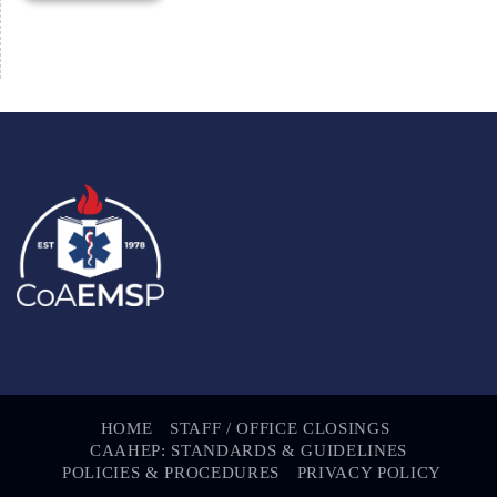
HOME
STAFF / OFFICE CLOSINGS
CAAHEP: STANDARDS & GUIDELINES
POLICIES & PROCEDURES
PRIVACY POLICY