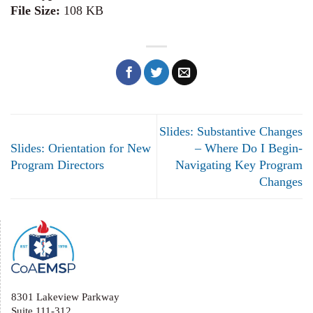
File Size:
108 KB
Slides: Substantive Changes
Slides: Orientation for New
– Where Do I Begin-
Program Directors
Navigating Key Program
Changes
8301 Lakeview Parkway
Suite 111-312