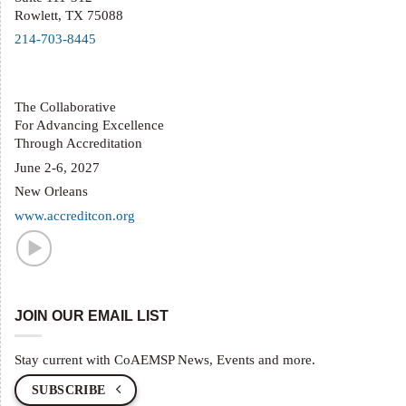
Rowlett, TX 75088
214-703-8445
The Collaborative
For Advancing Excellence
Through Accreditation
June 2-6, 2027
New Orleans
www.accreditcon.org
JOIN OUR EMAIL LIST
Stay current with CoAEMSP News, Events and more.
SUBSCRIBE