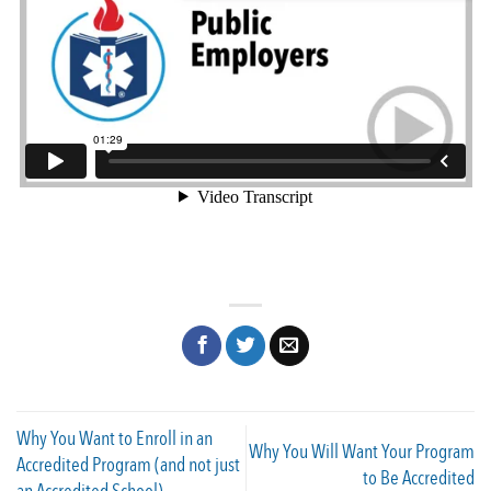
Why You Want to Enroll in an
Why You Will Want Your Program
Accredited Program (and not just
to Be Accredited
an Accredited School)