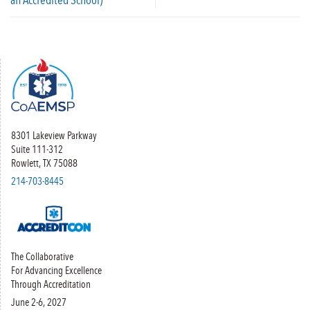
8301 Lakeview Parkway
Suite 111-312
Rowlett, TX 75088
214-703-8445
The Collaborative
For Advancing Excellence
Through Accreditation
June 2-6, 2027