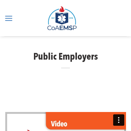
Skip
to
content
Public Employers