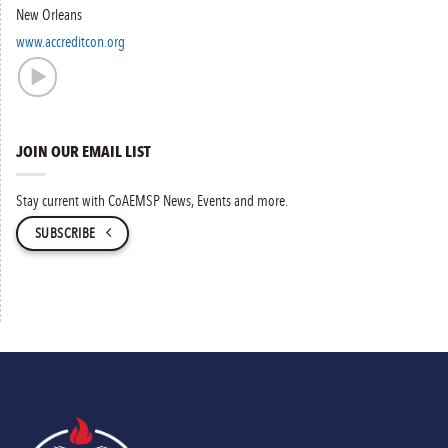
New Orleans
www.accreditcon.org
JOIN OUR EMAIL LIST
Stay current with CoAEMSP News, Events and more.
SUBSCRIBE