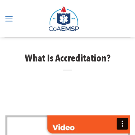
Skip
to
content
What Is Accreditation?