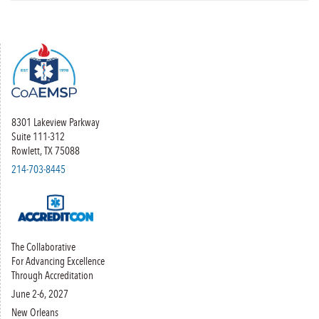
8301 Lakeview Parkway
Suite 111-312
Rowlett, TX 75088
214-703-8445
The Collaborative
For Advancing Excellence
Through Accreditation
June 2-6, 2027
New Orleans