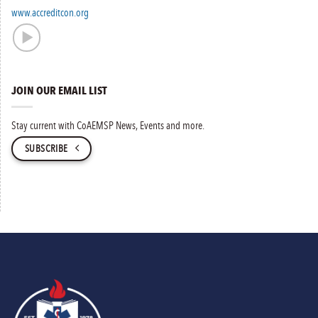
www.accreditcon.org
JOIN OUR EMAIL LIST
Stay current with CoAEMSP News, Events and more.
SUBSCRIBE