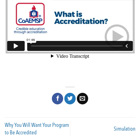
Why You Will Want Your Program
Simulation
to Be Accredited