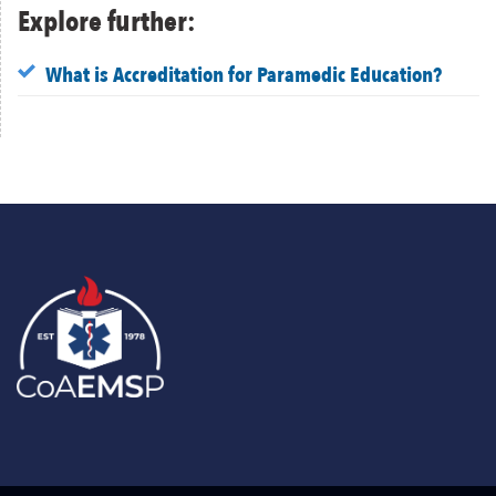
Explore further:
What is Accreditation for Paramedic Education?