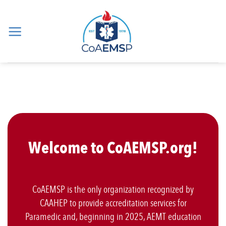
Skip
to
content
Welcome to CoAEMSP.org!
CoAEMSP is the only organization recognized by
CAAHEP to provide accreditation services for
Paramedic and, beginning in 2025, AEMT education