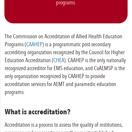
programs.
The Commission on Accreditation of Allied Health Education
Programs (
CAAHEP
) is a programmatic post-secondary
accrediting organization recognized by the Council for Higher
Education Accreditation (
CHEA
). CAAHEP is the only nationally
recognized accreditor for EMS education, and CoAEMSP is the
only organization recognized by CAAHEP to provide
accreditation services for AEMT and paramedic education
programs.
What is accreditation?
Accreditation is a process to assess the quality of institutions,