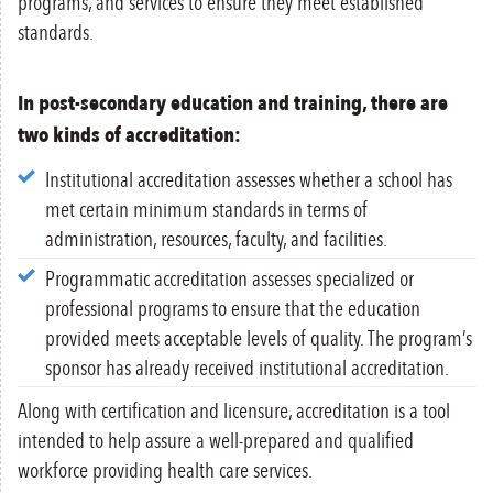
programs, and services to ensure they meet established
standards.
In post-secondary education and training, there are
two kinds of accreditation:
Institutional accreditation assesses whether a school has
met certain minimum standards in terms of
administration, resources, faculty, and facilities.
Programmatic accreditation assesses specialized or
professional programs to ensure that the education
provided meets acceptable levels of quality. The program’s
sponsor has already received institutional accreditation.
Along with certification and licensure, accreditation is a tool
intended to help assure a well-prepared and qualified
workforce providing health care services.