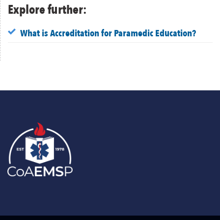
Explore further:
What is Accreditation for Paramedic Education?