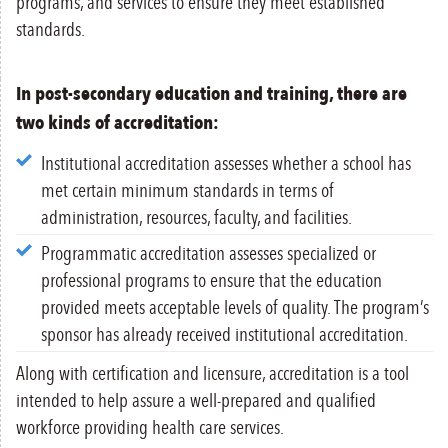
programs, and services to ensure they meet established
standards.
In post-secondary education and training, there are
two kinds of accreditation:
Institutional accreditation assesses whether a school has
met certain minimum standards in terms of
administration, resources, faculty, and facilities.
Programmatic accreditation assesses specialized or
professional programs to ensure that the education
provided meets acceptable levels of quality. The program’s
sponsor has already received institutional accreditation.
Along with certification and licensure, accreditation is a tool
intended to help assure a well-prepared and qualified
workforce providing health care services.