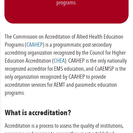
programs.
The Commission on Accreditation of Allied Health Education
Programs (
CAAHEP
) is a programmatic post-secondary
accrediting organization recognized by the Council for Higher
Education Accreditation (
CHEA
). CAAHEP is the only nationally
recognized accreditor for EMS education, and CoAEMSP is the
only organization recognized by CAAHEP to provide
accreditation services for AEMT and paramedic education
programs.
What is accreditation?
Accreditation is a process to assess the quality of institutions,