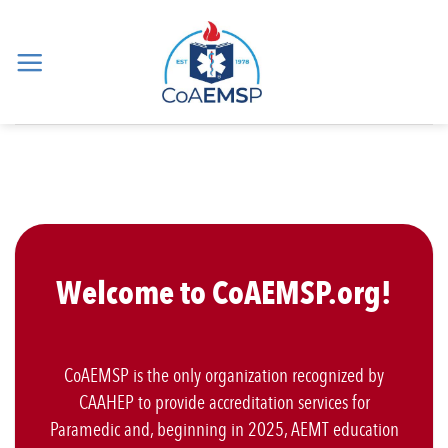
Skip
to
content
Welcome to CoAEMSP.org!
CoAEMSP is the only organization recognized by
CAAHEP to provide accreditation services for
Paramedic and, beginning in 2025, AEMT education