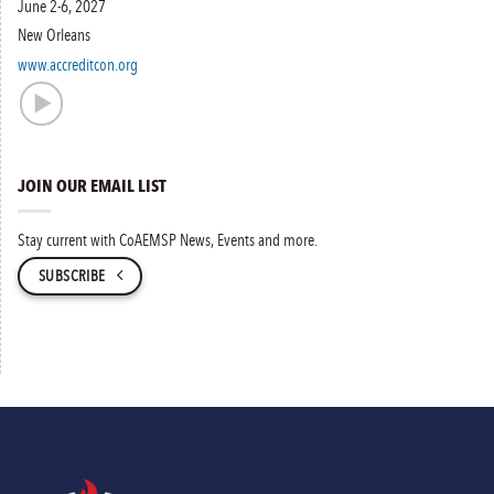
June 2-6, 2027
New Orleans
www.accreditcon.org
JOIN OUR EMAIL LIST
Stay current with CoAEMSP News, Events and more.
SUBSCRIBE