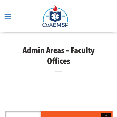
Skip
to
content
Admin Areas – Faculty
Offices