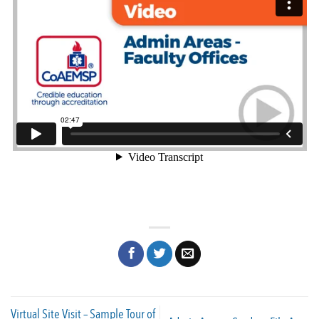
Virtual Site Visit – Sample Tour of