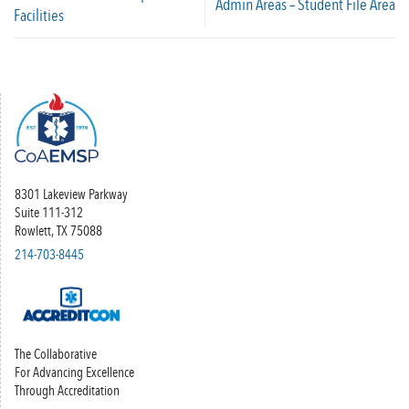
Admin Areas – Student File Area
Facilities
8301 Lakeview Parkway
Suite 111-312
Rowlett, TX 75088
214-703-8445
The Collaborative
For Advancing Excellence
Through Accreditation