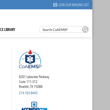
JOIN OUR MAILING LIST
CE LIBRARY
8301 Lakeview Parkway
Suite 111-312
Rowlett, TX 75088
214-703-8445