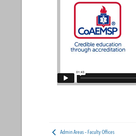
Admin Areas – Faculty Offices