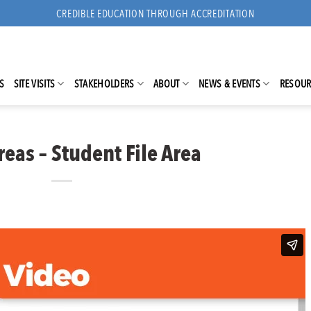
CREDIBLE EDUCATION THROUGH ACCREDITATION
S
SITE VISITS
STAKEHOLDERS
ABOUT
NEWS & EVENTS
RESOUR
eas – Student File Area