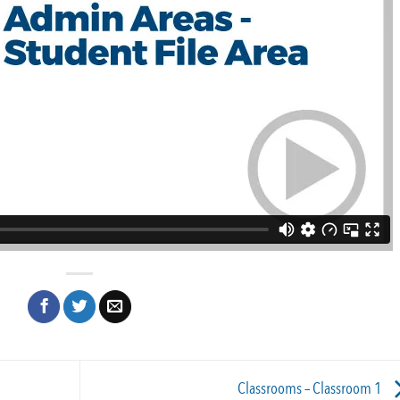
Classrooms – Classroom 1