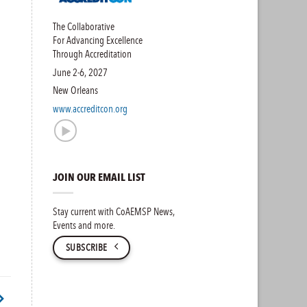
The Collaborative
For Advancing Excellence
Through Accreditation
June 2-6, 2027
New Orleans
www.accreditcon.org
JOIN OUR EMAIL LIST
Stay current with CoAEMSP News,
Events and more.
SUBSCRIBE