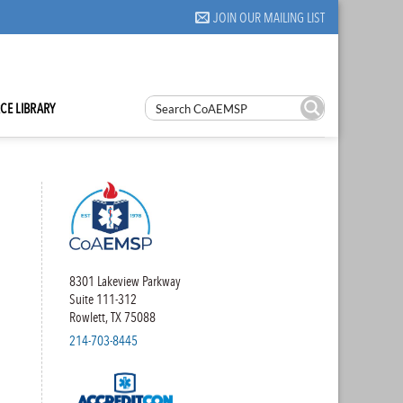
JOIN OUR MAILING LIST
CE LIBRARY
8301 Lakeview Parkway
Suite 111-312
Rowlett, TX 75088
214-703-8445