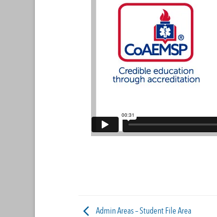
Admin Areas – Student File Area