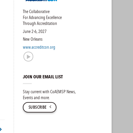
The Collaborative
For Advancing Excellence
Through Accreditation
June 2-6, 2027
New Orleans
www.accreditcon.org
JOIN OUR EMAIL LIST
Stay current with CoAEMSP News,
Events and more.
SUBSCRIBE