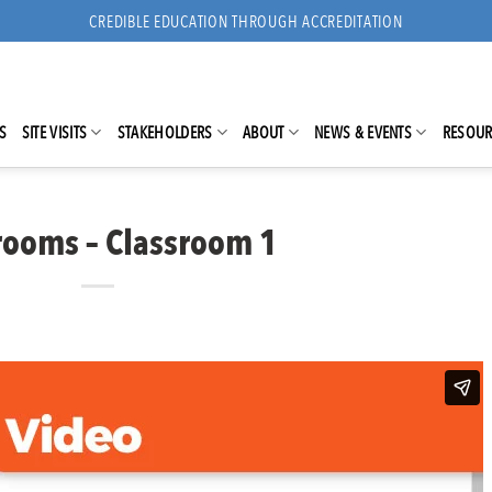
CREDIBLE EDUCATION THROUGH ACCREDITATION
S
SITE VISITS
STAKEHOLDERS
ABOUT
NEWS & EVENTS
RESOUR
rooms – Classroom 1