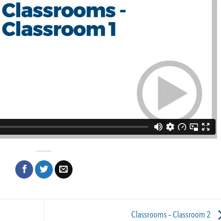
Classrooms – Classroom 2